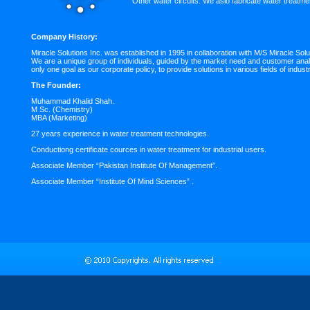
Other water circuits. We aslo fabricate water treatme
Company History:
Miracle Solutions Inc. was established in 1995 in collaboration with M/S Miracle S
We are a unique group of individuals, guided by the market need and customer anal
only one goal as our corporate policy, to provide solutions in various fields of industr
The Founder:
Muhammad Khalid Shah.
M Sc. (Chemistry)
MBA (Marketing)
27 years experience in water treatment technologies.
Conductiong certificate cources in water treatment for industrial users.
Associate Member “Pakistan Institute Of Management”.
Associate Member “Institute Of Mind Sciences” .