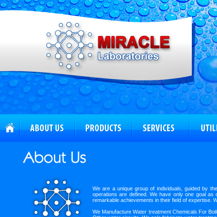
We are a unique group of individuals, guided by th
operations are defined. We have only one goal as ou
remarkable achievements in their field of expertise. 
We Manufacture Water treatment Chemicals For Boiler,